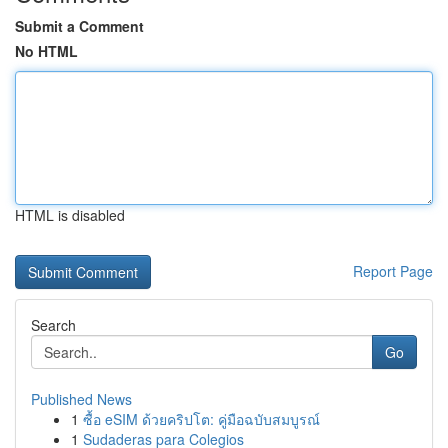
Submit a Comment
No HTML
HTML is disabled
Report Page
Search
Go
Published News
1
ซื้อ eSIM ด้วยคริปโต: คู่มือฉบับสมบูรณ์
1
Sudaderas para Colegios