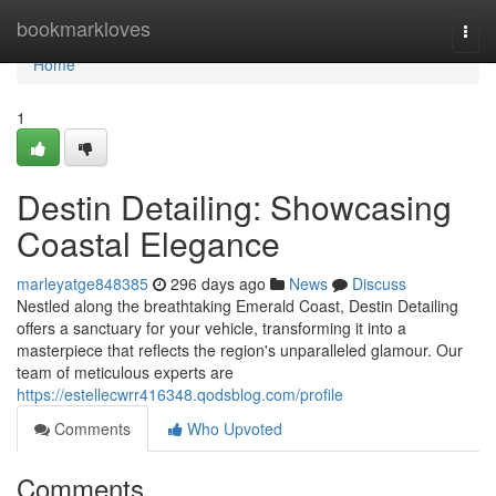
Home
bookmarkloves
Togg
navi
Home
1
Destin Detailing: Showcasing
Coastal Elegance
marleyatge848385
296 days ago
News
Discuss
Nestled along the breathtaking Emerald Coast, Destin Detailing
offers a sanctuary for your vehicle, transforming it into a
masterpiece that reflects the region's unparalleled glamour. Our
team of meticulous experts are
https://estellecwrr416348.qodsblog.com/profile
Comments
Who Upvoted
Comments