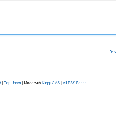
Rep
d
|
Top Users
| Made with
Kliqqi CMS
|
All RSS Feeds