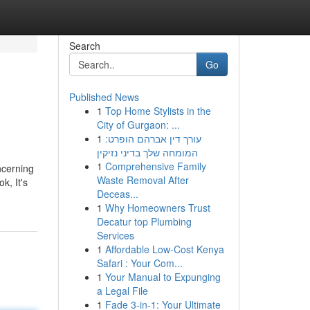
Search
Go
Published News
1
Top Home Stylists in the
City of Gurgaon: ...
1
עורך דין אברהם הופרט:
המומחה שלך בדיני נזיקין
1
Comprehensive Family
ncerning
Waste Removal After
k, It's
Deceas...
1
Why Homeowners Trust
Decatur top Plumbing
Services
1
Affordable Low-Cost Kenya
Safari : Your Com...
1
Your Manual to Expunging
a Legal File
1
Fade 3-in-1: Your Ultimate