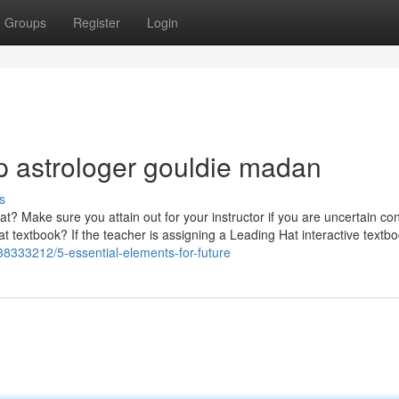
Groups
Register
Login
op astrologer gouldie madan
s
Hat? Make sure you attain out for your instructor if you are uncertain co
textbook? If the teacher is assigning a Leading Hat interactive textboo
38333212/5-essential-elements-for-future