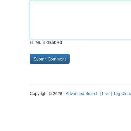
HTML is disabled
Copyright © 2026 |
Advanced Search
|
Live
|
Tag Clou