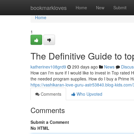
Home
bookmarkloves
Home
New
Submit
Home
1
The Definitive Guide to t
katherinev108grd9
293 days ago
News
Discus
How can I'm sure if I would like to invest in Top rated 
the needed program supplies. How do I buy a Prime Hat 
https://vashikaran-love-guru-astr53840.blog-kids.com/
Comments
Who Upvoted
Comments
Submit a Comment
No HTML