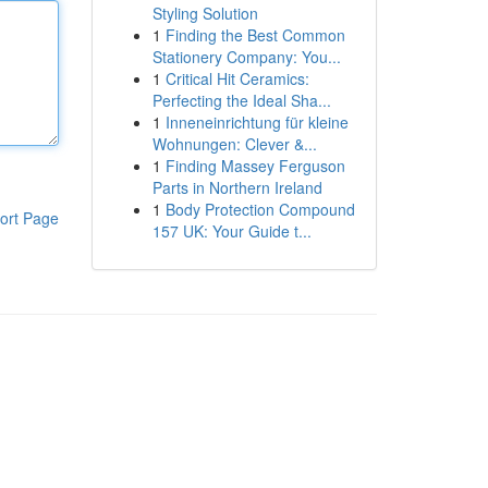
Styling Solution
1
Finding the Best Common
Stationery Company: You...
1
Critical Hit Ceramics:
Perfecting the Ideal Sha...
1
Inneneinrichtung für kleine
Wohnungen: Clever &...
1
Finding Massey Ferguson
Parts in Northern Ireland
1
Body Protection Compound
ort Page
157 UK: Your Guide t...