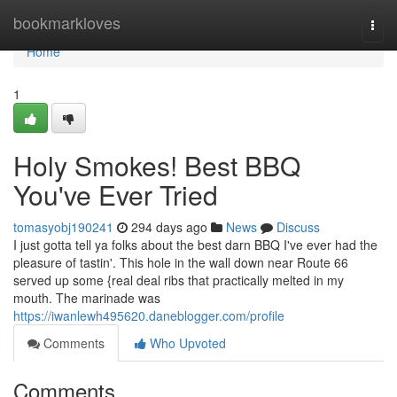
Home
bookmarkloves
Togg
navi
Home
1
Holy Smokes! Best BBQ
You've Ever Tried
tomasyobj190241
294 days ago
News
Discuss
I just gotta tell ya folks about the best darn BBQ I've ever had the
pleasure of tastin'. This hole in the wall down near Route 66
served up some {real deal ribs that practically melted in my
mouth. The marinade was
https://iwanlewh495620.daneblogger.com/profile
Comments
Who Upvoted
Comments