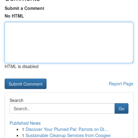
Submit a Comment
No HTML
HTML is disabled
Report Page
Search
Go
Published News
1
Discover Your Plumed Pal: Parrots on Di...
1
Sustainable Cleanup Services from Coogee