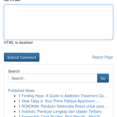
HTML is disabled
Report Page
Search
Go
Published News
1
Finding Hope: A Guide to Addiction Treatment Op...
1
View Talay 6: Your Prime Pattaya Apartment ...
1
ROKOK88: Panduan Sistematis Resmi untuk para ...
1
Indototo: Panduan Lengkap dan Ulasan Terbaru
1
FroggyAds Case Studies: Real Results , Real P...