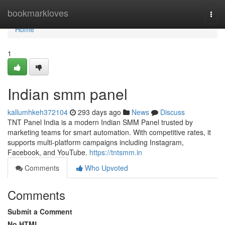
Home
bookmarkloves
Togg
navi
Home
1
Indian smm panel
kallumhkeh372104
293 days ago
News
Discuss
TNT Panel India is a modern Indian SMM Panel trusted by
marketing teams for smart automation. With competitive rates, it
supports multi-platform campaigns including Instagram,
Facebook, and YouTube.
https://tntsmm.in
Comments
Who Upvoted
Comments
Submit a Comment
No HTML