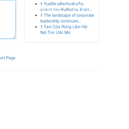
1
รับผลิต ผลิตภัณฑ์เสริม
อาหาร กระชับสัดส่วน ด้วยร...
1
The landscape of corporate
leadership continues...
1
Taxi Cửa Rừng Lâm Hà:
Nơi Tìm Ước Mơ
ort Page