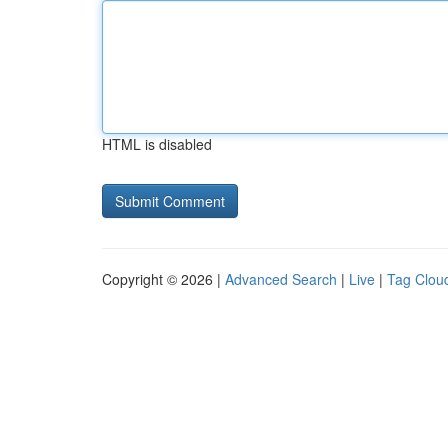
HTML is disabled
Copyright © 2026 |
Advanced Search
|
Live
|
Tag Clou