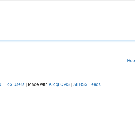
Rep
d
|
Top Users
| Made with
Kliqqi CMS
|
All RSS Feeds