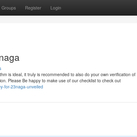
Groups
Register
Login
3naga
s
hm is ideal, it truly is recommended to also do your own verification of
tion. Please Be happy to make use of our checklist to check out
ey-for-23naga-unveiled