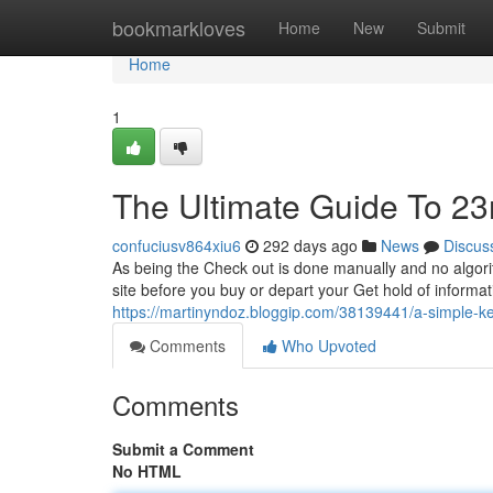
Home
bookmarkloves
Home
New
Submit
Home
1
The Ultimate Guide To 2
confuciusv864xiu6
292 days ago
News
Discus
As being the Check out is done manually and no algorit
site before you buy or depart your Get hold of informa
https://martinyndoz.bloggip.com/38139441/a-simple-k
Comments
Who Upvoted
Comments
Submit a Comment
No HTML