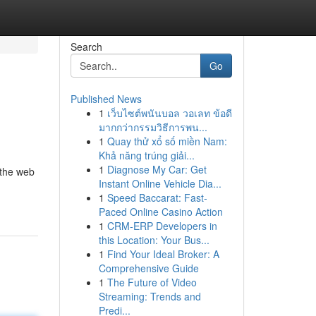
Search
Go
Published News
1
เว็บไซต์พนันบอล วอเลท ข้อดี
มากกว่ากรรมวิธีการพน...
1
Quay thử xổ số miền Nam:
Khả năng trúng giải...
1
Diagnose My Car: Get
 the web
Instant Online Vehicle Dia...
1
Speed Baccarat: Fast-
Paced Online Casino Action
1
CRM-ERP Developers in
this Location: Your Bus...
1
Find Your Ideal Broker: A
Comprehensive Guide
1
The Future of Video
Streaming: Trends and
Predi...