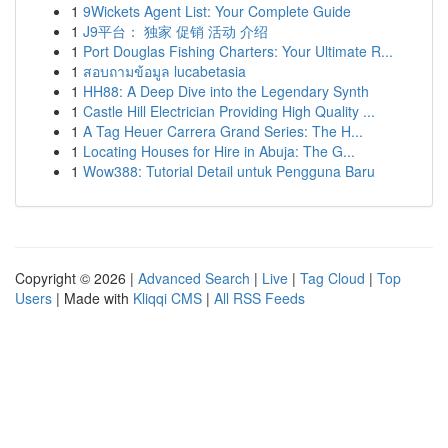
1
9Wickets Agent List: Your Complete Guide
1
J9平台： 独家 促销 活动 介绍
1
Port Douglas Fishing Charters: Your Ultimate R...
1
สอบถามข้อมูล lucabetasia
1
HH88: A Deep Dive into the Legendary Synth
1
Castle Hill Electrician Providing High Quality ...
1
A Tag Heuer Carrera Grand Series: The H...
1
Locating Houses for Hire in Abuja: The G...
1
Wow388: Tutorial Detail untuk Pengguna Baru
Copyright © 2026 |
Advanced Search
|
Live
|
Tag Cloud
|
Top
Users
| Made with
Kliqqi CMS
|
All RSS Feeds