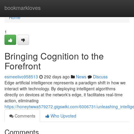
Home
bookmarkloves
Home
1
Bringing Cognition to the
Forefront
esmeeiivo958513
292 days ago
News
Discuss
Edge artificial intelligence represents a paradigm shift in how we
interact with technology. By deploying intelligent algorithms
directly on devices at the network's edge, it facilitates real-time
action, eliminating
https://honeytwwa579272.gigswiki.com/6006731/unleashing_intelli
Comments
Who Upvoted
Comments