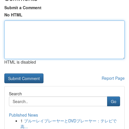
Submit a Comment
No HTML
HTML is disabled
Report Page
Search
Go
Published News
1
ブルーレイプレーヤーとDVDプレーヤー：テレビで
高...