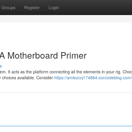
Groups
Register
Login
 A Motherboard Primer
s
m. It acts as the platform connecting all the elements in your rig. Cho
y choices available. Consider
https://amiezccj174884.ourcodeblog.com/p