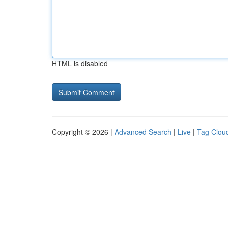
HTML is disabled
Copyright © 2026 |
Advanced Search
|
Live
|
Tag Clou