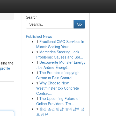
Search
Go
Published News
1
Fractional CMO Services in
Miami: Scaling Your ...
1
Mercedes Steering Lock
Problems: Causes and Sol...
1
Découverte Monster Energy
osing the
: Le Arôme Énergé...
rofile
1
The Promise of copyright
Citrate in Pain Control
1
Why Choose New
Westminster top Concrete
Contrac...
1
The Upcoming Future of
Online Providers: Tre...
1
울산 조건 만남: 솔직담백 정
보 공유