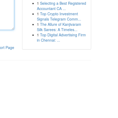
1
Selecting a Best Registered
Accountant CA ...
1
Top Crypto Investment
Signals Telegram Comm...
1
The Allure of Kanjivaram
Silk Sarees: A Timeles...
1
Top Digital Advertising Firm
in Chennai: ...
ort Page