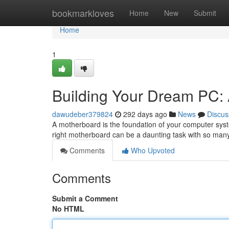
Home
bookmarkloves
Home
New
Submit
Home
1
Building Your Dream PC:
dawudeber379824
292 days ago
News
Discus
A motherboard is the foundation of your computer syste
right motherboard can be a daunting task with so man
Comments
Who Upvoted
Comments
Submit a Comment
No HTML