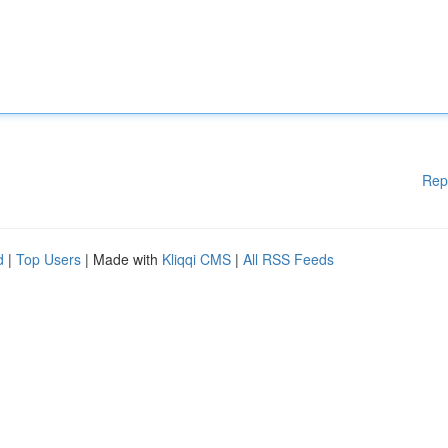
Rep
d
|
Top Users
| Made with
Kliqqi CMS
|
All RSS Feeds