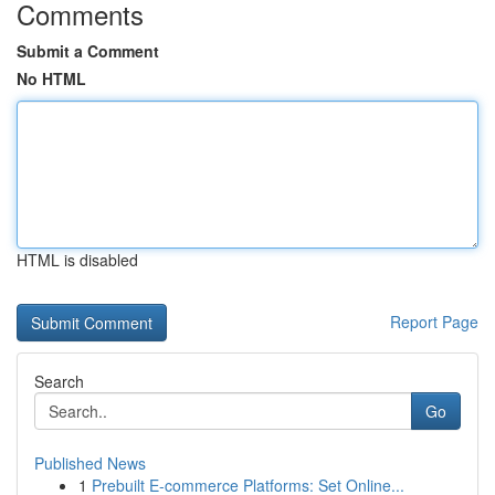
Comments
Submit a Comment
No HTML
HTML is disabled
Report Page
Search
Go
Published News
1
Prebuilt E-commerce Platforms: Set Online...