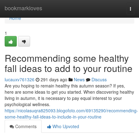
Home
bookmarkloves
Togg
navi
Home
1
Recommending some healthy
fall ideas to add to your routine
lucauxv761326
291 days ago
News
Discuss
Are you hoping to remain healthy this autumn season? If yes,
here are some ideas to get you started. When discovering healthy
living in autumn, it is necessary to pay equal interest to your
psychological wellness.
https://nicolasuqra825093.blogofoto.com/69135290/recommending-
some-healthy-fall-ideas-to-include-in-your-routine
Comments
Who Upvoted