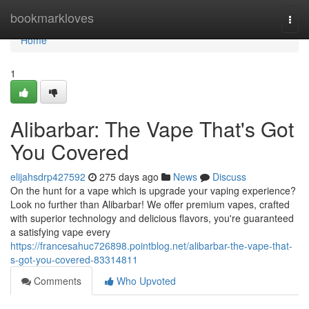
Home
bookmarkloves
Togg
navi
Home
1
Alibarbar: The Vape That's Got
You Covered
elijahsdrp427592
275 days ago
News
Discuss
On the hunt for a vape which is upgrade your vaping experience?
Look no further than Alibarbar! We offer premium vapes, crafted
with superior technology and delicious flavors, you're guaranteed
a satisfying vape every
https://francesahuc726898.pointblog.net/alibarbar-the-vape-that-
s-got-you-covered-83314811
Comments
Who Upvoted