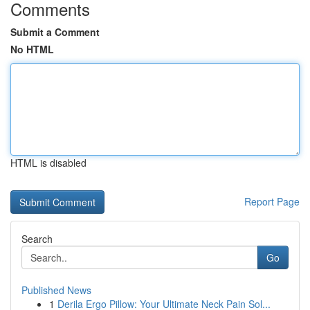
Comments
Submit a Comment
No HTML
HTML is disabled
Report Page
Search
Go
Published News
1
Derila Ergo Pillow: Your Ultimate Neck Pain Sol...