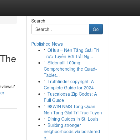
Search
Go
Published News
1
QH88 – Nền Tảng Giải Trí
 The
Trực Tuyến Với Trải Ng...
1
Sildenafil 100mg:
Comprehending the Quad-
Tablet...
1
Truthfinder copyright: A
reviews?
Complete Guide for 2024
ser
1
Tuscaloosa Zip Codes: A
Full Guide
1
98WIN NMS Tong Quan
Nen Tang Giai Tri Truc Tuyen
1
Dining Guides in St. Louis
1
Building stronger
neighborhoods via bolstered
c...