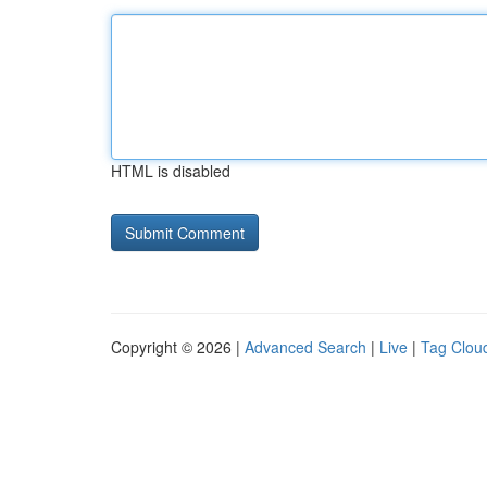
HTML is disabled
Copyright © 2026 |
Advanced Search
|
Live
|
Tag Clou