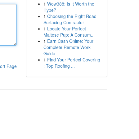
1
Wow388: Is It Worth the
Hype?
1
Choosing the Right Road
Surfacing Contractor
1
Locate Your Perfect
Maltese Pup: A Consum...
1
Earn Cash Online: Your
Complete Remote Work
Guide
1
Find Your Perfect Covering
: Top Roofing ...
ort Page