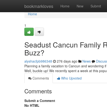
Home
bookmarkloves
Home
New
Submit
Home
1
Seadust Cancun Family Re
Buzz?
alyshacfpb986348
276 days ago
News
Discus
Planning a family vacation to Cancun and wondering if 
Well, buckle up! We recently spent a week at this popu
Comments
Who Upvoted
Comments
Submit a Comment
No HTML