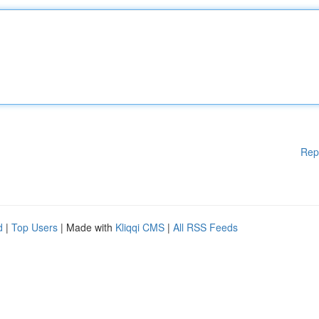
Rep
d
|
Top Users
| Made with
Kliqqi CMS
|
All RSS Feeds