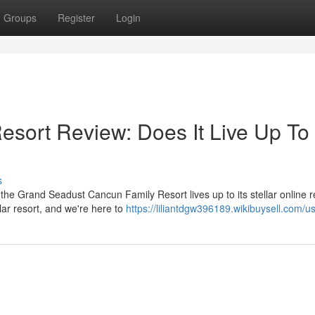
Groups
Register
Login
sort Review: Does It Live Up To
s
the Grand Seadust Cancun Family Resort lives up to its stellar online 
lar resort, and we're here to
https://liliantdgw396189.wikibuysell.com/u