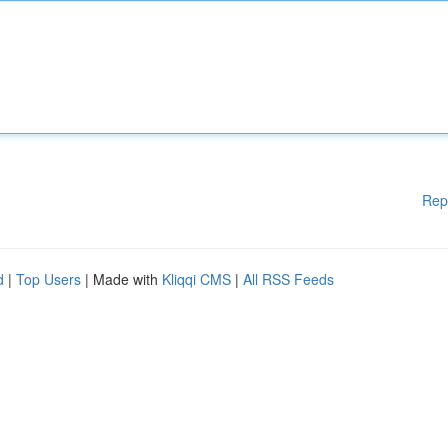
Rep
d
|
Top Users
| Made with
Kliqqi CMS
|
All RSS Feeds