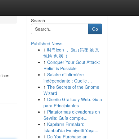
Search
Go
Published News
1
时尚icon ， 魅力妈咪 她 又
惊艳 也 飒 ！
1
Conquer Your Gout Attack:
Relief is Possible
1
Salaire d'infirmière
oices.
indépendante : Quelle ...
1
The Secrets of the Gnome
Wizard
1
Diseño Gráfico y Web: Guía
para Principiantes
1
Plataformas elevadoras en
Sevilla: Guía comple...
1
Kapıların Firmaları:
İstanbul'da Emniyetli Yaşa...
1
Do You Purchase an