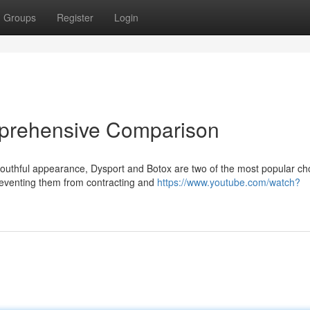
Groups
Register
Login
mprehensive Comparison
outhful appearance, Dysport and Botox are two of the most popular ch
reventing them from contracting and
https://www.youtube.com/watch?