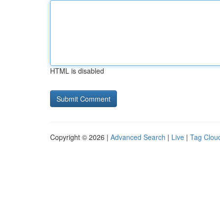
HTML is disabled
Copyright © 2026 |
Advanced Search
|
Live
|
Tag Clou