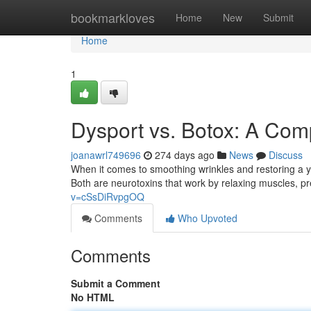
Home
bookmarkloves
Home
New
Submit
Home
1
Dysport vs. Botox: A Co
joanawrl749696
274 days ago
News
Discuss
When it comes to smoothing wrinkles and restoring a y
Both are neurotoxins that work by relaxing muscles, p
v=cSsDiRvpgOQ
Comments
Who Upvoted
Comments
Submit a Comment
No HTML