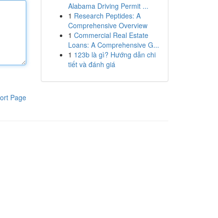
Alabama Driving Permit ...
1
Research Peptides: A
Comprehensive Overview
1
Commercial Real Estate
Loans: A Comprehensive G...
1
123b là gì? Hướng dẫn chi
tiết và đánh giá
ort Page