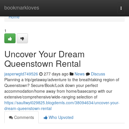
Home
bookmarkloves
Togg
navi
Home
1
Uncover Your Dream
Queenstown Rental
jasperwgtd749526
277 days ago
News
Discuss
Planning a trip/getaway/adventure to the breathtaking region of
Queenstown? Secure/Book/Lock down your perfect
accommodation/home away from home/basecamp with our
extensive/comprehensive/wide-ranging selection of
https://saultwyi029825.blogdemls.com/38094634/uncover-your-
dream-queenstown-rental
Comments
Who Upvoted