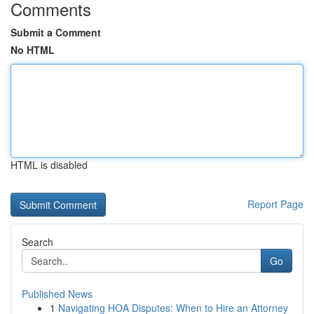
Comments
Submit a Comment
No HTML
HTML is disabled
Report Page
Search
Go
Published News
1
Navigating HOA Disputes: When to Hire an Attorney