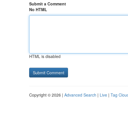
Submit a Comment
No HTML
HTML is disabled
Copyright © 2026 |
Advanced Search
|
Live
|
Tag Clou