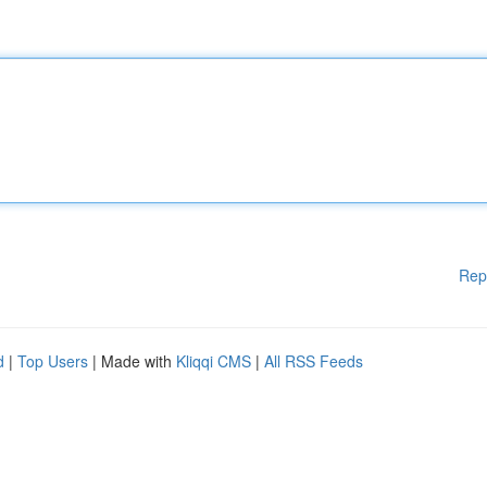
Rep
d
|
Top Users
| Made with
Kliqqi CMS
|
All RSS Feeds