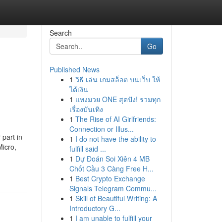
Search
Go
Published News
1
วิธี เล่น เกมสล็อต บนเว็บ ให้
ได้เงิน
1
แทงมวย ONE สุดปัง! รวมทุก
เรื่องบันเทิง
1
The Rise of AI Girlfriends:
Connection or Illus...
part in
1
I do not have the ability to
Micro,
fulfill said ...
1
Dự Đoán Soi Xiên 4 MB
Chốt Cầu 3 Càng Free H...
1
Best Crypto Exchange
Signals Telegram Commu...
1
Skill of Beautiful Writing: A
Introductory G...
1
I am unable to fulfill your