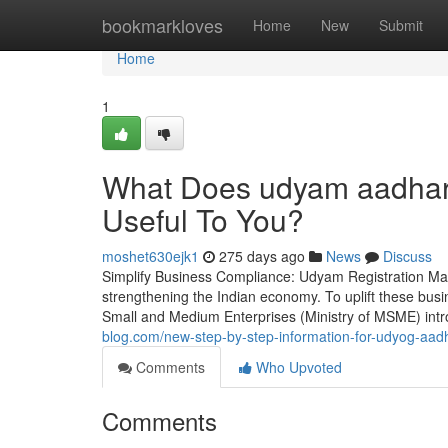
Home
bookmarkloves
Home
New
Submit
Home
1
What Does udyam aadhar 
Useful To You?
moshet630ejk1
275 days ago
News
Discuss
Simplify Business Compliance: Udyam Registration Ma
strengthening the Indian economy. To uplift these bus
Small and Medium Enterprises (Ministry of MSME) int
blog.com/new-step-by-step-information-for-udyog-aadha
Comments
Who Upvoted
Comments