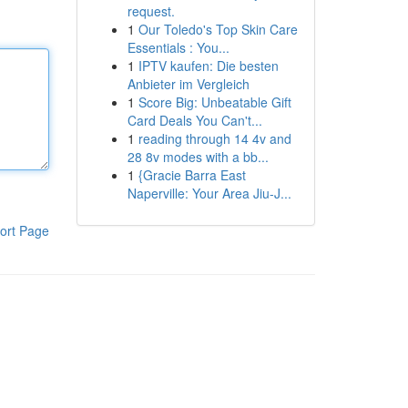
request.
1
Our Toledo's Top Skin Care
Essentials : You...
1
IPTV kaufen: Die besten
Anbieter im Vergleich
1
Score Big: Unbeatable Gift
Card Deals You Can't...
1
reading through 14 4v and
28 8v modes with a bb...
1
{Gracie Barra East
Naperville: Your Area Jiu-J...
ort Page