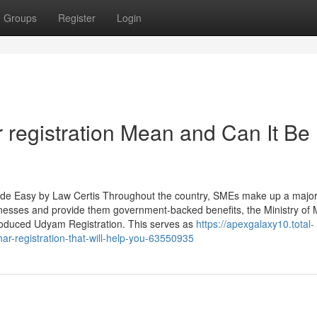
Groups
Register
Login
registration Mean and Can It Be
de Easy by Law Certis Throughout the country, SMEs make up a major 
inesses and provide them government-backed benefits, the Ministry of 
roduced Udyam Registration. This serves as
https://apexgalaxy10.total-
r-registration-that-will-help-you-63550935