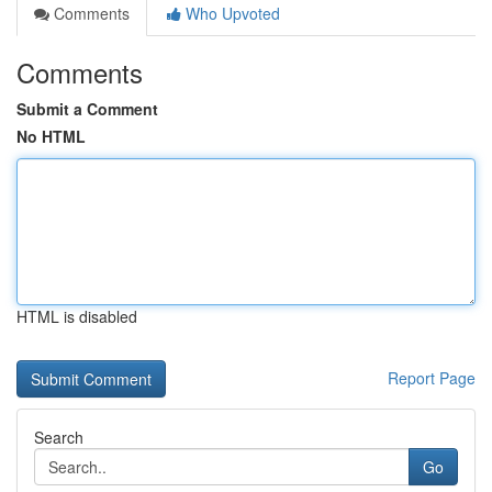
Comments
Who Upvoted
Comments
Submit a Comment
No HTML
HTML is disabled
Report Page
Search
Go