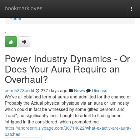
Home
bookmarkloves
Togg
navi
Home
1
Power Industry Dynamics - Or
Does Your Aura Require an
Overhaul?
pearlh878bsd4
277 days ago
News
Discuss
We've all obtained term of auras and admitted for the chance or
Probably the Actual physical physique via an aura or luminosity
which could in fact be witnessed by some gifted persons-and
"read", no significantly less. I ought to admit to finding been
intrigued in the considered, which prompted me
https://andreeriri.slypage.com/38714022/what-exactly-are-aura-
patches