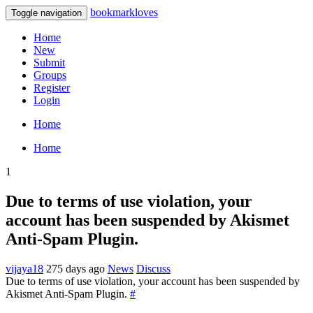
bookmarkloves
Toggle navigation
Home
New
Submit
Groups
Register
Login
Home
Home
1
Due to terms of use violation, your
account has been suspended by Akismet
Anti-Spam Plugin.
vijaya18
275 days ago
News
Discuss
Due to terms of use violation, your account has been suspended by
Akismet Anti-Spam Plugin.
#