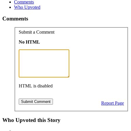
Comments
Who Upvoted
Comments
Submit a Comment
No HTML
HTML is disabled
Report Page
Who Upvoted this Story