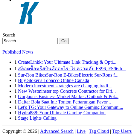
Search
Go
Published News
1
CreateLinkk: Your Ultimate Link Tracking & Opti...
1
สล็อตซื้อฟรีสปินคืออะไร: ไขความลับ FS96, FS96th...
1
Sur-Ron BikesSur-Ron E-BikesElectric Sur-Rons f...
1
Buy Stoker's Tobacco Online Canada
1
Modern investment strategies are changing tradi...
1
New Westminster top Concrete Contractor for Dri...
1
Gurgaon's Business Market Market: Outlook & Pot...
1
Daftar Bola Saat Ini: Tonton Pertarungan Favor...
1
Let's TG: Your Gateway to Online Gaming Communi...
1
Hydra888: Your Ultimate Gaming Companion
1
Stage Lights Calling
Copyright © 2026 |
Advanced Search
|
Live
|
Tag Cloud
|
Top Users