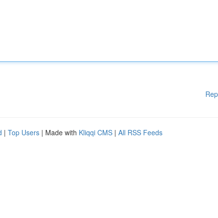
Rep
d
|
Top Users
| Made with
Kliqqi CMS
|
All RSS Feeds