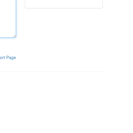
ort Page