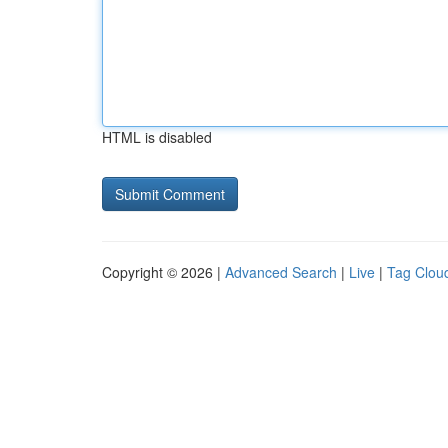
HTML is disabled
Copyright © 2026 |
Advanced Search
|
Live
|
Tag Clou