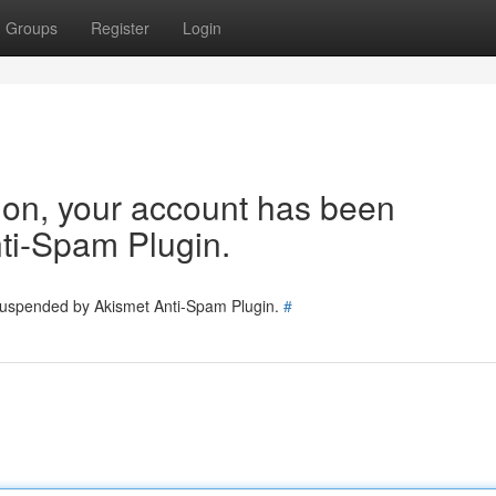
Groups
Register
Login
tion, your account has been
ti-Spam Plugin.
 suspended by Akismet Anti-Spam Plugin.
#