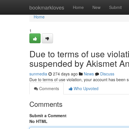
Home
bookmarkloves
Home
New
Submit
Home
1
Due to terms of use viola
suspended by Akismet An
sunmedia
274 days ago
News
Discuss
Due to terms of use violation, your account has been
Comments
Who Upvoted
Comments
Submit a Comment
No HTML