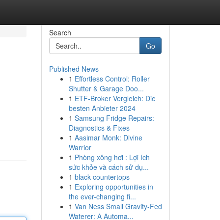
Search
Go
Published News
1
Effortless Control: Roller
Shutter & Garage Doo...
1
ETF-Broker Vergleich: Die
besten Anbieter 2024
1
Samsung Fridge Repairs:
Diagnostics & Fixes
1
Aasimar Monk: Divine
Warrior
1
Phòng xông hơi : Lợi ích
sức khỏe và cách sử dụ...
1
black countertops
1
Exploring opportunities in
the ever-changing fi...
1
Van Ness Small Gravity-Fed
Waterer: A Automa...