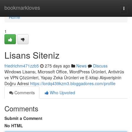
Home
bookmarkloves
Togg
navi
Home
1
Lisans Siteniz
friedrichm471zzb5
275 days ago
News
Discuss
Windows Lisansı, Microsoft Office, WordPress Ürünleri, Antivirüs
ve VPN Çözümleri, Yapay Zeka Ürünleri ve E-kitap Alışverişinin
Doğru Adresi
https://lordq439kzm3.bloggadores.com/profile
Comments
Who Upvoted
Comments
Submit a Comment
No HTML