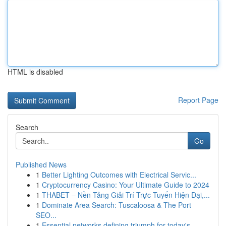
HTML is disabled
Report Page
Search
Go
Published News
1
Better Lighting Outcomes with Electrical Servic...
1
Cryptocurrency Casino: Your Ultimate Guide to 2024
1
THABET – Nền Tảng Giải Trí Trực Tuyến Hiện Đại,...
1
Dominate Area Search: Tuscaloosa & The Port
SEO...
1
Essential networks defining triumph for today's...