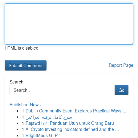
HTML is disabled
Report Page
Search
Go
Published News
1
Dublin Community Event Explores Practical Ways ...
1
شرح كامل لرقيه الذراعين
1
Rajawd777: Panduan Utuh untuk Orang Baru
1
AI Crypto investing indicators defined and the ...
1
BrightMeds GLP-1