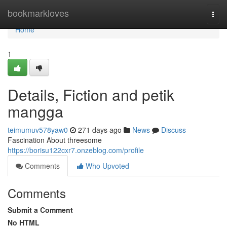
Home
bookmarkloves
Togg
navi
Home
1
Details, Fiction and petik
mangga
teimumuv578yaw0
271 days ago
News
Discuss
Fascination About threesome
https://borisu122cxr7.onzeblog.com/profile
Comments
Who Upvoted
Comments
Submit a Comment
No HTML