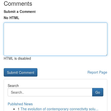
Comments
Submit a Comment
No HTML
HTML is disabled
Report Page
Search
Go
Published News
1
The evolution of contemporary connectivity solu...