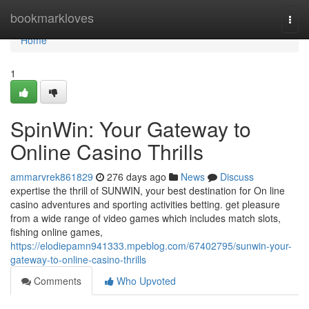
Home
bookmarkloves
Togg
navi
Home
1
SpinWin: Your Gateway to
Online Casino Thrills
ammarvrek861829
276 days ago
News
Discuss
expertise the thrill of SUNWIN, your best destination for On line
casino adventures and sporting activities betting. get pleasure
from a wide range of video games which includes match slots,
fishing online games,
https://elodiepamn941333.mpeblog.com/67402795/sunwin-your-
gateway-to-online-casino-thrills
Comments
Who Upvoted