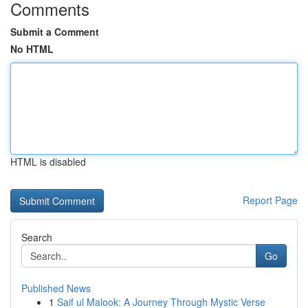
Comments
Submit a Comment
No HTML
HTML is disabled
Report Page
Search
Go
Published News
1
Saif ul Malook: A Journey Through Mystic Verse