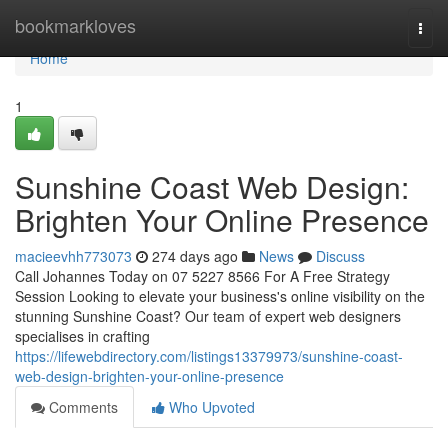
Home
bookmarkloves
Togg
navi
Home
1
Sunshine Coast Web Design:
Brighten Your Online Presence
macieevhh773073
274 days ago
News
Discuss
Call Johannes Today on 07 5227 8566 For A Free Strategy
Session Looking to elevate your business's online visibility on the
stunning Sunshine Coast? Our team of expert web designers
specialises in crafting
https://lifewebdirectory.com/listings13379973/sunshine-coast-
web-design-brighten-your-online-presence
Comments
Who Upvoted