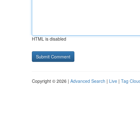
HTML is disabled
Copyright © 2026 |
Advanced Search
|
Live
|
Tag Clou