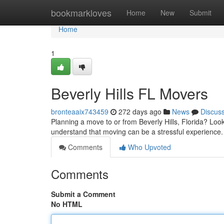
Home
bookmarkloves
Home
New
Submit
Home
1
Beverly Hills FL Movers
bronteaaix743459
272 days ago
News
Discus
Planning a move to or from Beverly Hills, Florida? Loo
understand that moving can be a stressful experience
Comments
Who Upvoted
Comments
Submit a Comment
No HTML