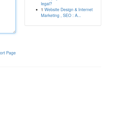
legal?
1
Website Design & Internet
Marketing , SEO : A...
ort Page