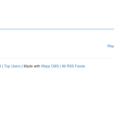
Rep
d
|
Top Users
| Made with
Kliqqi CMS
|
All RSS Feeds