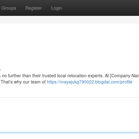
Groups
Register
Login
s
k no further than their trusted local relocation experts. At [Company Na
. That's why our team of
https://mayajukg790022.blogdal.com/profile