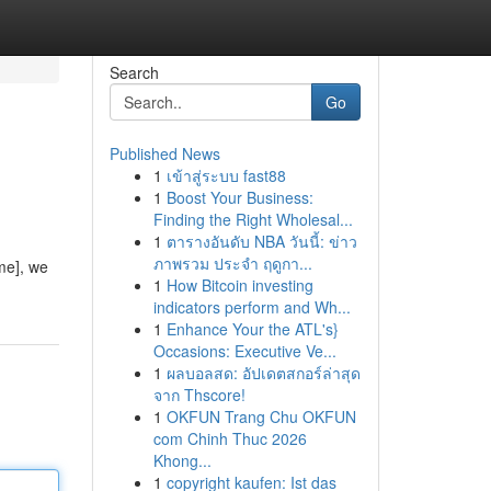
Search
Go
Published News
1
เข้าสู่ระบบ fast88
1
Boost Your Business:
Finding the Right Wholesal...
1
ตารางอันดับ NBA วันนี้: ข่าว
ภาพรวม ประจำ ฤดูกา...
me], we
1
How Bitcoin investing
indicators perform and Wh...
1
Enhance Your the ATL's}
Occasions: Executive Ve...
1
ผลบอลสด: อัปเดตสกอร์ล่าสุด
จาก Thscore!
1
OKFUN Trang Chu OKFUN
com Chinh Thuc 2026
Khong...
1
copyright kaufen: Ist das