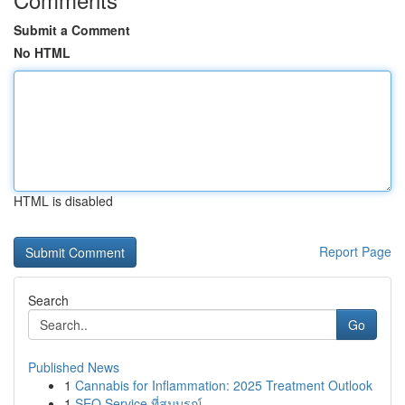
Submit a Comment
No HTML
HTML is disabled
Report Page
Search
Go
Published News
1
Cannabis for Inflammation: 2025 Treatment Outlook
1
SEO Service ที่สมบูรณ์