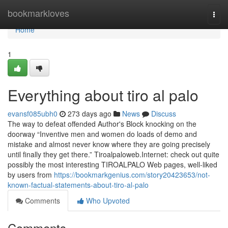
Home
bookmarkloves
Togg
navi
Home
1
Everything about tiro al palo
evansf085ubh0
273 days ago
News
Discuss
The way to defeat offended Author's Block knocking on the
doorway “Inventive men and women do loads of demo and
mistake and almost never know where they are going precisely
until finally they get there.” Tiroalpaloweb.Internet: check out quite
possibly the most interesting TIROALPALO Web pages, well-liked
by users from
https://bookmarkgenius.com/story20423653/not-
known-factual-statements-about-tiro-al-palo
Comments
Who Upvoted
Comments