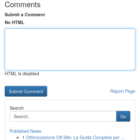
Comments
Submit a Comment
No HTML
HTML is disabled
Report Page
Search
Go
Published News
1
Ottimizzazione Off-Site: La Guida Completa per ...