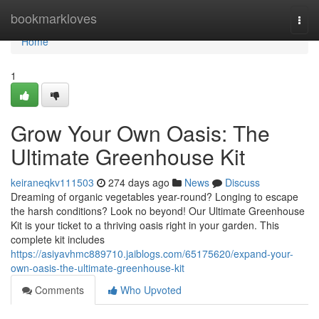
Home
bookmarkloves
Togg
navi
Home
1
Grow Your Own Oasis: The
Ultimate Greenhouse Kit
keiraneqkv111503
274 days ago
News
Discuss
Dreaming of organic vegetables year-round? Longing to escape
the harsh conditions? Look no beyond! Our Ultimate Greenhouse
Kit is your ticket to a thriving oasis right in your garden. This
complete kit includes
https://asiyavhmc889710.jaiblogs.com/65175620/expand-your-
own-oasis-the-ultimate-greenhouse-kit
Comments
Who Upvoted