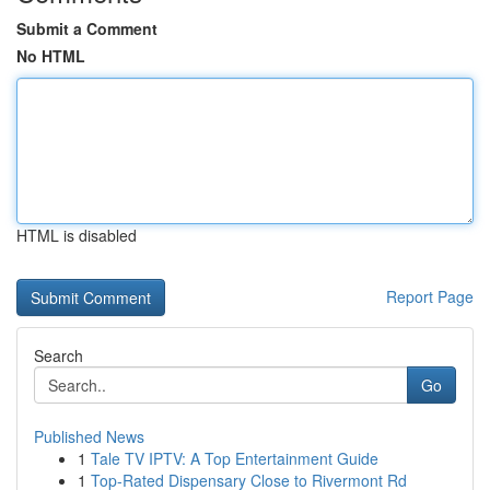
Submit a Comment
No HTML
HTML is disabled
Report Page
Search
Go
Published News
1
Tale TV IPTV: A Top Entertainment Guide
1
Top-Rated Dispensary Close to Rivermont Rd