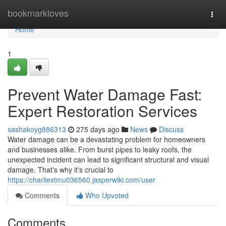
Home
bookmarkloves
Togg
navi
Home
1
Prevent Water Damage Fast:
Expert Restoration Services
sashakoyg886313
275 days ago
News
Discuss
Water damage can be a devastating problem for homeowners
and businesses alike. From burst pipes to leaky roofs, the
unexpected incident can lead to significant structural and visual
damage. That's why it's crucial to
https://charliextmu036560.jasperwiki.com/user
Comments
Who Upvoted
Comments