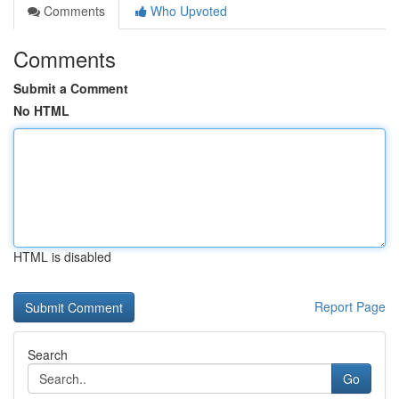
Comments
Who Upvoted
Comments
Submit a Comment
No HTML
HTML is disabled
Report Page
Search
Go