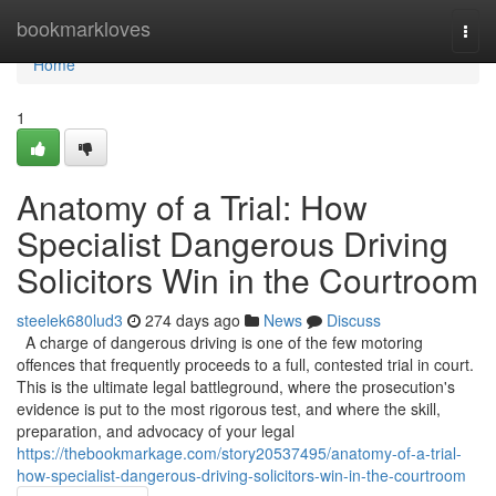
Home
bookmarkloves
Togg
navi
Home
1
Anatomy of a Trial: How
Specialist Dangerous Driving
Solicitors Win in the Courtroom
steelek680lud3
274 days ago
News
Discuss
A charge of dangerous driving is one of the few motoring
offences that frequently proceeds to a full, contested trial in court.
This is the ultimate legal battleground, where the prosecution's
evidence is put to the most rigorous test, and where the skill,
preparation, and advocacy of your legal
https://thebookmarkage.com/story20537495/anatomy-of-a-trial-
how-specialist-dangerous-driving-solicitors-win-in-the-courtroom