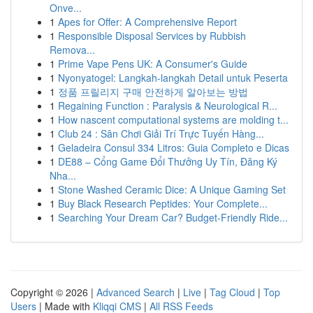
Onve...
1
Apes for Offer: A Comprehensive Report
1
Responsible Disposal Services by Rubbish
Remova...
1
Prime Vape Pens UK: A Consumer's Guide
1
Nyonyatogel: Langkah-langkah Detail untuk Peserta
1
정품 프릴리지 구매 안전하게 알아보는 방법
1
Regaining Function : Paralysis & Neurological R...
1
How nascent computational systems are molding t...
1
Club 24 : Sân Chơi Giải Trí Trực Tuyến Hàng...
1
Geladeira Consul 334 Litros: Guia Completo e Dicas
1
DE88 – Cổng Game Đổi Thưởng Uy Tín, Đăng Ký
Nha...
1
Stone Washed Ceramic Dice: A Unique Gaming Set
1
Buy Black Research Peptides: Your Complete...
1
Searching Your Dream Car? Budget-Friendly Ride...
Copyright © 2026 |
Advanced Search
|
Live
|
Tag Cloud
|
Top
Users
| Made with
Kliqqi CMS
|
All RSS Feeds