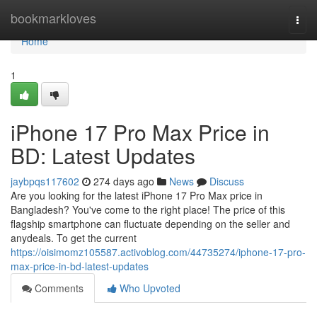
Home
bookmarkloves
Togg
navi
Home
1
iPhone 17 Pro Max Price in
BD: Latest Updates
jaybpqs117602
274 days ago
News
Discuss
Are you looking for the latest iPhone 17 Pro Max price in
Bangladesh? You've come to the right place! The price of this
flagship smartphone can fluctuate depending on the seller and
anydeals. To get the current
https://oisimomz105587.activoblog.com/44735274/iphone-17-pro-
max-price-in-bd-latest-updates
Comments
Who Upvoted