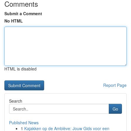
Comments
Submit a Comment
No HTML
HTML is disabled
Report Page
Search
Go
Published News
1
Kajakken op de Amblève: Jouw Gids voor een