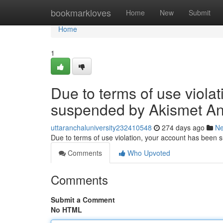
Home
bookmarkloves
Home
New
Submit
Home
1
Due to terms of use viola
suspended by Akismet An
uttaranchaluniversity232410548
274 days ago
N
Due to terms of use violation, your account has been
Comments
Who Upvoted
Comments
Submit a Comment
No HTML