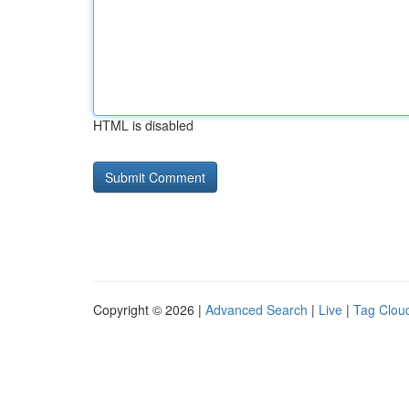
HTML is disabled
Copyright © 2026 |
Advanced Search
|
Live
|
Tag Clou