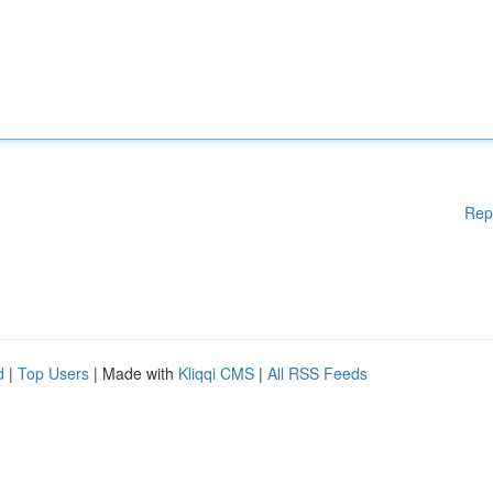
Rep
d
|
Top Users
| Made with
Kliqqi CMS
|
All RSS Feeds