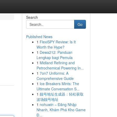
Search
Go
Published News
1
FlexiSPY Review: Is It
Worth the Hype?
1
Dewa212: Panduan
Lengkap bagi Pemula
1
Midland Refining and
Petrochemical Powering In...
1
7on7 Uniforms: A
Comprehensive Guide
1
Ice Breakers Mints: The
Ultimate Conversation S...
1
靓号地址生成器：轻松获取
波场靓号地址
1
nohuwin – Đăng Nhập
Nhanh, Khám Phá Kho Game
Đ...