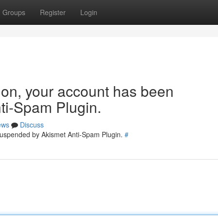
Groups
Register
Login
tion, your account has been
ti-Spam Plugin.
ews
Discuss
 suspended by Akismet Anti-Spam Plugin.
#