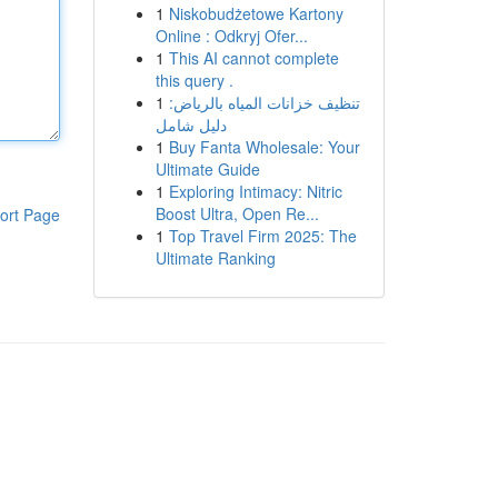
1
Niskobudżetowe Kartony
Online : Odkryj Ofer...
1
This AI cannot complete
this query .
1
تنظيف خزانات المياه بالرياض:
دليل شامل
1
Buy Fanta Wholesale: Your
Ultimate Guide
1
Exploring Intimacy: Nitric
Boost Ultra, Open Re...
ort Page
1
Top Travel Firm 2025: The
Ultimate Ranking