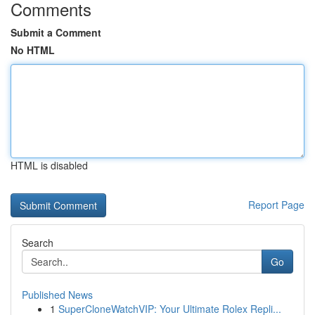
Comments
Submit a Comment
No HTML
HTML is disabled
Report Page
Search
Go
Published News
1
SuperCloneWatchVIP: Your Ultimate Rolex Repli...