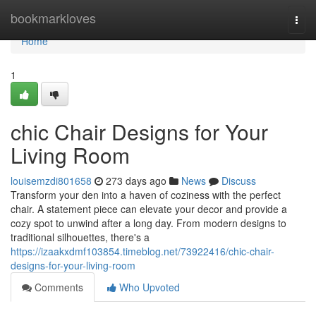
Home
bookmarkloves
Togg
navi
Home
1
chic Chair Designs for Your
Living Room
louisemzdi801658
273 days ago
News
Discuss
Transform your den into a haven of coziness with the perfect
chair. A statement piece can elevate your decor and provide a
cozy spot to unwind after a long day. From modern designs to
traditional silhouettes, there's a
https://izaakxdmf103854.timeblog.net/73922416/chic-chair-
designs-for-your-living-room
Comments
Who Upvoted