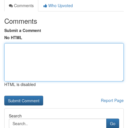
Comments
Who Upvoted
Comments
Submit a Comment
No HTML
HTML is disabled
Report Page
Search
Go