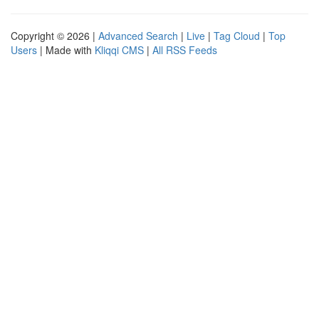
Copyright © 2026 |
Advanced Search
|
Live
|
Tag Cloud
|
Top
Users
| Made with
Kliqqi CMS
|
All RSS Feeds