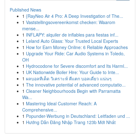
Published News
1
{RayNeo Air 4 Pro: A Deep Investigation of The...
1
Vaststellingsovereenkomst checken: Waarom
mense...
1
INFLAPY: alquiler de inflables para fiestas inf...
1
Leland Auto Glass: Your Trusted Local Experts
1
How for Earn Money Online: 6 Reliable Approaches
1
Upgrade Your Ride: Car Audio Systems in Toledo,
OH
1
Hydrocodone for Severe discomfort and Its Harml...
1
UK Nationwide Boiler Hire: Your Guide to Inte...
1
ผลบอลทีเด็ด วิเคราะห์ ตีแตก บอลเดี่ยว แน่นๆ
1
The innovative potential of advanced computatio...
1
Cleaner Neighbourhoods Begin with Parramatta
Wa...
1
Mastering Ideal Customer Reach: A
Comprehensive...
1
Popunder-Werbung in Deutschland: Leitfaden und ...
1
Hướng Dẫn Đăng Nhập Trang 123b Mới Nhất