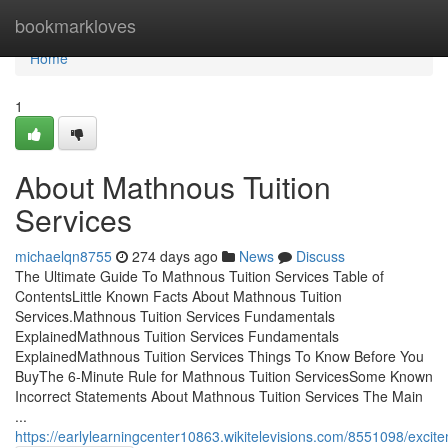
Home
bookmarkloves
Home
1
About Mathnous Tuition
Services
michaelqn8755
274 days ago
News
Discuss
The Ultimate Guide To Mathnous Tuition Services Table of
ContentsLittle Known Facts About Mathnous Tuition
Services.Mathnous Tuition Services Fundamentals
ExplainedMathnous Tuition Services Fundamentals
ExplainedMathnous Tuition Services Things To Know Before You
BuyThe 6-Minute Rule for Mathnous Tuition ServicesSome Known
Incorrect Statements About Mathnous Tuition Services The Main
...
https://earlylearningcenter10863.wikitelevisions.com/8551098/exci