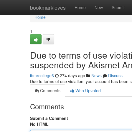
Home
bookmarkloves
Home
New
Submit
Home
1
Due to terms of use viola
suspended by Akismet An
ibmrcollege6
274 days ago
News
Discuss
Due to terms of use violation, your account has been
Comments
Who Upvoted
Comments
Submit a Comment
No HTML