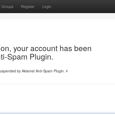
Groups
Register
Login
tion, your account has been
ti-Spam Plugin.
 suspended by Akismet Anti-Spam Plugin.
#