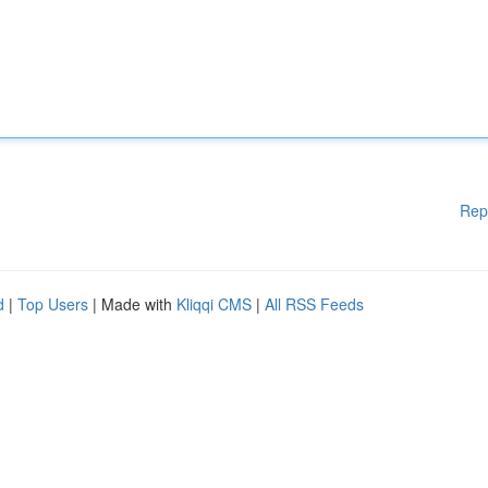
Rep
d
|
Top Users
| Made with
Kliqqi CMS
|
All RSS Feeds