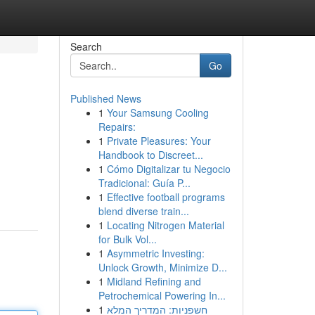
Search
Go
Published News
1
Your Samsung Cooling
Repairs:
1
Private Pleasures: Your
Handbook to Discreet...
1
Cómo Digitalizar tu Negocio
Tradicional: Guía P...
1
Effective football programs
blend diverse train...
1
Locating Nitrogen Material
for Bulk Vol...
1
Asymmetric Investing:
Unlock Growth, Minimize D...
1
Midland Refining and
Petrochemical Powering In...
1
חשפניות: המדריך המלא