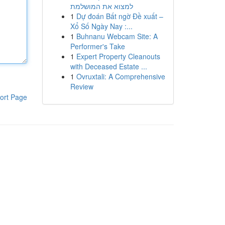
למצוא את המושלמת
1
Dự đoán Bất ngờ Đề xuất –
Xổ Số Ngày Nay :...
1
Buhnanu Webcam Site: A
Performer's Take
1
Expert Property Cleanouts
with Deceased Estate ...
1
Ovruxtali: A Comprehensive
Review
ort Page