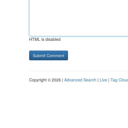
HTML is disabled
Copyright © 2026 |
Advanced Search
|
Live
|
Tag Clou