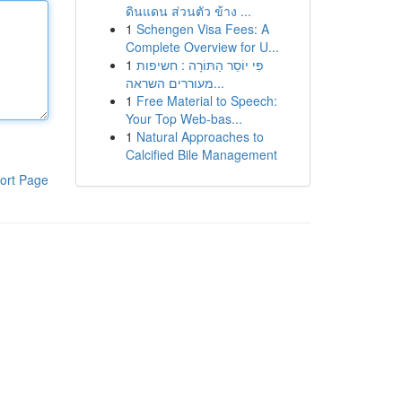
ดินแดน ส่วนตัว ข้าง ...
1
Schengen Visa Fees: A
Complete Overview for U...
1
פִּי יוֹסֵר הַתּוֹרָה : חשיפות
מעוררים השראה...
1
Free Material to Speech:
Your Top Web-bas...
1
Natural Approaches to
Calcified Bile Management
ort Page