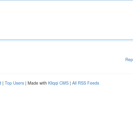
Rep
d
|
Top Users
| Made with
Kliqqi CMS
|
All RSS Feeds