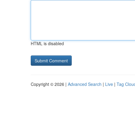
HTML is disabled
Copyright © 2026 |
Advanced Search
|
Live
|
Tag Clou