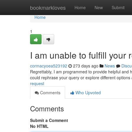
Home
bookmarkloves
Home
New
Submit
Home
1
I am unable to fulfill your 
cormacyoea523192
273 days ago
News
Discu
Regrettably, I am programmed to provide helpful and h
could rephrase your query or explore different options
request
Comments
Who Upvoted
Comments
Submit a Comment
No HTML