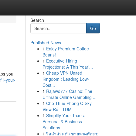
Search
Go
Published News
1
Enjoy Premium Coffee
Beans!
1
Executive Hiring
Projections: A This Year'...
1
Cheap VPN United
aps you
Kingdom : Leading Low-
ill-your-
Cost...
1
Rajawd777 Casino: The
Ultimate Online Gambling ...
1
Cho Thuê Phòng C-Sky
View Rẻ - TDM
1
Simplify Your Taxes:
Personal & Business
Solutions
1
วิลล่าส่วนตัว ชายหาดพัทยา: