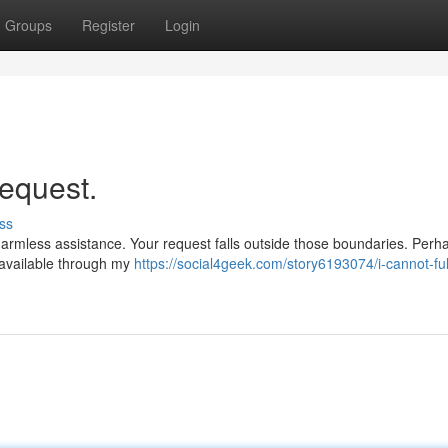
Groups
Register
Login
request.
ss
armless assistance. Your request falls outside those boundaries. Perh
 available through my
https://social4geek.com/story6193074/i-cannot-fulf