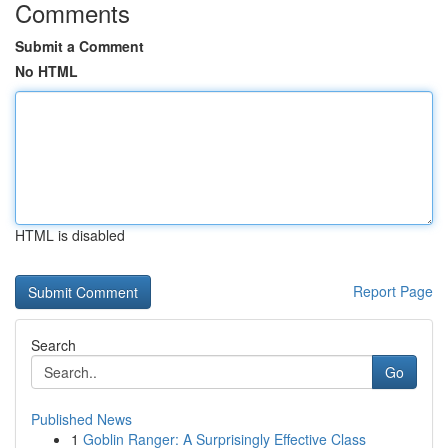
Comments
Submit a Comment
No HTML
HTML is disabled
Report Page
Search
Go
Published News
1
Goblin Ranger: A Surprisingly Effective Class