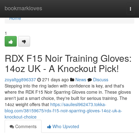
Home
bookmarkloves
Togg
navi
Home
1
RDX F15 Noir Training Gloves:
14oz UK - A Knockout Pick!
zoyaltgg896337
271 days ago
News
Discuss
Stepping into the ring laden with confidence is key, and that's
where the RDX F15 Noir Sparring Gloves come in. These gloves
aren't just a smart choice, they're built for serious training. The
14oz weight offers that
https://sauliesl962473.tokka-
blog.com/38159675/rdx-f15-noir-sparring-gloves-14oz-uk-a-
knockout-choice
Comments
Who Upvoted