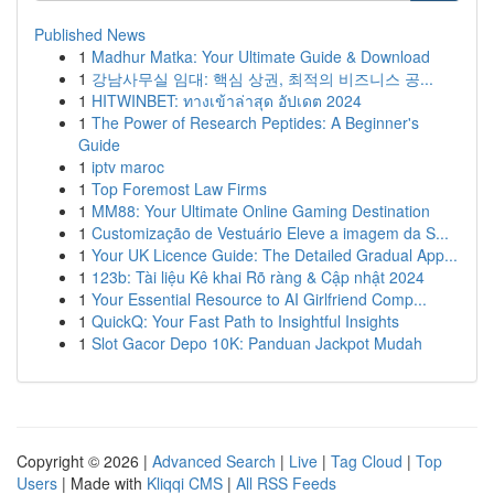
Published News
1
Madhur Matka: Your Ultimate Guide & Download
1
강남사무실 임대: 핵심 상권, 최적의 비즈니스 공...
1
HITWINBET: ทางเข้าล่าสุด อัปเดต 2024
1
The Power of Research Peptides: A Beginner's
Guide
1
iptv maroc
1
Top Foremost Law Firms
1
MM88: Your Ultimate Online Gaming Destination
1
Customização de Vestuário Eleve a imagem da S...
1
Your UK Licence Guide: The Detailed Gradual App...
1
123b: Tài liệu Kê khai Rõ ràng & Cập nhật 2024
1
Your Essential Resource to AI Girlfriend Comp...
1
QuickQ: Your Fast Path to Insightful Insights
1
Slot Gacor Depo 10K: Panduan Jackpot Mudah
Copyright © 2026 |
Advanced Search
|
Live
|
Tag Cloud
|
Top
Users
| Made with
Kliqqi CMS
|
All RSS Feeds