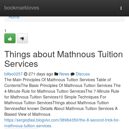
Home
bookmarkloves
Togg
navi
Home
1
Things about Mathnous Tuition
Services
billso0257
271 days ago
News
Discuss
The Main Principles Of Mathnous Tuition Services Table of
ContentsThe Basic Principles Of Mathnous Tuition Services The
4-Minute Rule for Mathnous Tuition ServicesThe 7-Minute Rule
for Mathnous Tuition Services10 Simple Techniques For
Mathnous Tuition ServicesThings about Mathnous Tuition
ServicesNot known Details About Mathnous Tuition Services A
Biased View of Mathnous
https://sergiojfasl.blogvivi.com/38984350/the-8-second-trick-for-
mathnous-tuition-services