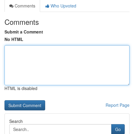
Comments
Who Upvoted
Comments
Submit a Comment
No HTML
HTML is disabled
Report Page
Search
Go