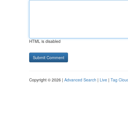
HTML is disabled
Copyright © 2026 |
Advanced Search
|
Live
|
Tag Clou