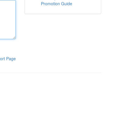
Promotion Guide
ort Page