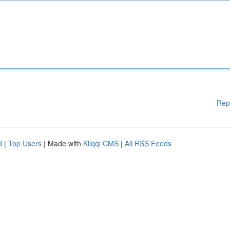
Rep
d
|
Top Users
| Made with
Kliqqi CMS
|
All RSS Feeds