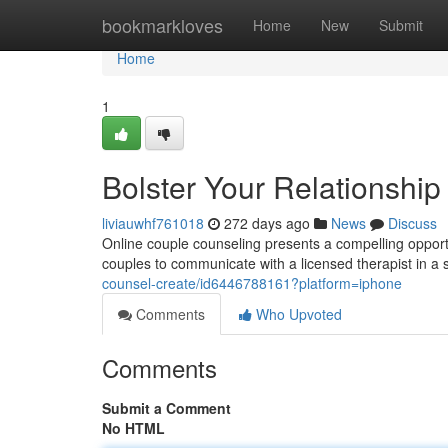
Home
bookmarkloves
Home
New
Submit
Home
1
Bolster Your Relationshi
liviauwhf761018
272 days ago
News
Discuss
Online couple counseling presents a compelling opportu
couples to communicate with a licensed therapist in a
counsel-create/id6446788161?platform=iphone
Comments
Who Upvoted
Comments
Submit a Comment
No HTML