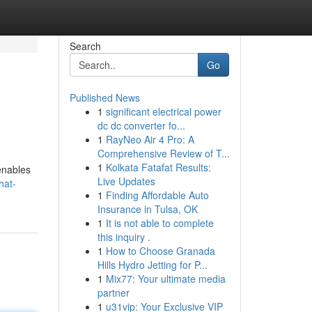
Search
Go
Published News
1
significant electrical power
dc dc converter fo...
1
RayNeo Air 4 Pro: A
Comprehensive Review of T...
1
Kolkata Fatafat Results:
enables
Live Updates
hat-
1
Finding Affordable Auto
Insurance in Tulsa, OK
1
It is not able to complete
this inquiry .
1
How to Choose Granada
Hills Hydro Jetting for P...
1
Mix77: Your ultimate media
partner
1
u31vip: Your Exclusive VIP