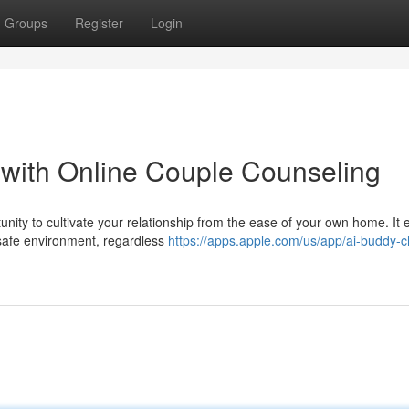
Groups
Register
Login
p with Online Couple Counseling
nity to cultivate your relationship from the ease of your own home. It 
 safe environment, regardless
https://apps.apple.com/us/app/ai-buddy-c