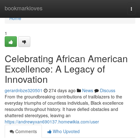
Home
bookmarkloves
Togg
navi
Home
1
Celebrating African American
Excellence: A Legacy of
Innovation
gerardnbze320501
274 days ago
News
Discuss
From the groundbreaking contributions of trailblazers to the
everyday triumphs of countless individuals, Black excellence
resounds throughout history. It have defied obstacles and
shattered stereotypes, leaving an
https://andrewyxan690137.homewikia.com/user
Comments
Who Upvoted