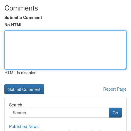
Comments
Submit a Comment
No HTML
HTML is disabled
Report Page
Search
Go
Published News