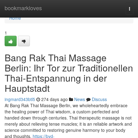
Home
bookmarkloves
Togg
navi
Home
1
Bang Rak Thai Massage
Berlin: Ihr Tor zur Traditionellen
Thai-Entspannung in der
Hauptstadt
ingmard343btl5
274 days ago
News
Discuss
At Bang Rak Thai Massage Berlin, we wholeheartedly embrace
the healing power of Thai wisdom, a custom perfected and
handed down through centuries. Thai therapeutic massage is not
merely about relieving tense muscles; it is an reliable artwork and
science committed to restoring genuine harmony to your body
and thoughts,
https://byd-