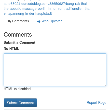
auto68024.ourcodeblog.com/38650627/bang-rak-thai-
therapeutic-massage-berlin-ihr-tor-zur-traditionellen-thai-
entspannung-in-der-hauptstadt
Comments
Who Upvoted
Comments
Submit a Comment
No HTML
HTML is disabled
Report Page