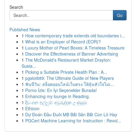
Search
Go
Published News
1
How contemporary trade extends old boundaries i...
1
What is an Employer of Record (EOR)?
1
Luxury Mother of Pearl Boxes: A Timeless Treasure
1
Discover the Effectiveness of Banner Advertising
1
The McDonald's Restaurant Market Drayton:
Susta...
1
Picking a Suitable Private Health Plan : A...
1
pgslot689: The Ultimate Guide of New Players
1
ฟันนี่วิน: สล็อตออนไลน์เว็บตรง ให้ลุ้นหัวใจไม่เ...
1
Porno İzle: En İyi Seçenekler Burada!
1
Enhancing my lounge in Reading.
1
දිවංගන ඉල්ලුම්: අවුරුද්දක උණුසුම
1
Ethicon
1
Dự Đoán Đầu Đuôi MB Bắt Săn Bắt Con Lô Hay
1
PGCert Machine Learning for Instruction : Revol...