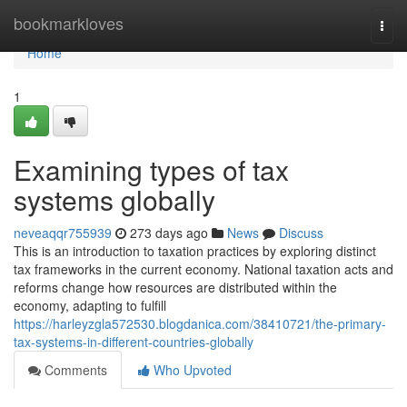
Home
bookmarkloves
Togg
navi
Home
1
Examining types of tax
systems globally
neveaqqr755939
273 days ago
News
Discuss
This is an introduction to taxation practices by exploring distinct
tax frameworks in the current economy. National taxation acts and
reforms change how resources are distributed within the
economy, adapting to fulfill
https://harleyzgla572530.blogdanica.com/38410721/the-primary-
tax-systems-in-different-countries-globally
Comments
Who Upvoted