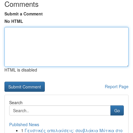
Comments
Submit a Comment
No HTML
HTML is disabled
Report Page
Search
Go
Published News
1
Γευστικές απολαύσεις: σουβλάκια Μύτικα στο