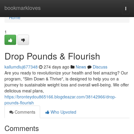
Home
bookmarkloves
Togg
navi
Home
1
Drop Pounds & Flourish
kallumdiuj677348
274 days ago
News
Discuss
Are you ready to revolutionize your health and feel amazing? Our
program, "Slim Down & Thrive", is designed to help you on a
journey to sustainable weight loss and overall well-being. We offer
delicious meal plans,
https://bronteydou865166.blogdeazar.com/38142966/drop-
pounds-flourish
Comments
Who Upvoted
Comments