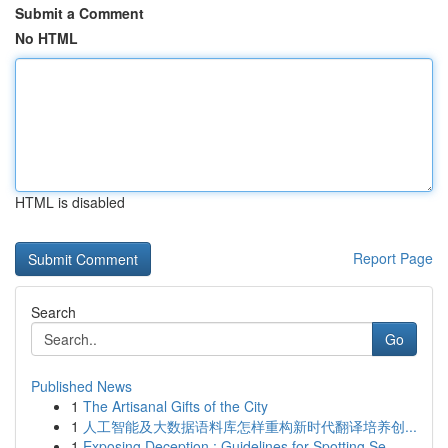
Submit a Comment
No HTML
HTML is disabled
Report Page
Search
Go
Published News
1
The Artisanal Gifts of the City
1
人工智能及大数据语料库怎样重构新时代翻译培养创...
1
Exposing Deception : Guidelines for Spotting Se...