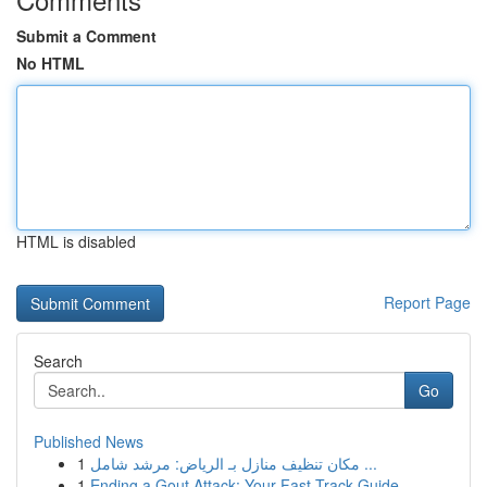
Submit a Comment
No HTML
HTML is disabled
Report Page
Search
Go
Published News
1
مكان تنظيف منازل بـ الرياض: مرشد شامل ...
1
Ending a Gout Attack: Your Fast-Track Guide