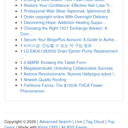
1
Restore Your Confidence: Effective Hair Loss Tr...
1
Profesyonel Web Sitesi Yaptırmak: İşletmenizi B...
1
Order copyright online With Overnight Delivery.
1
Discovering Hope: Addiction Healing Suppo...
1
Choosing the Right 1031 Exchange Advisor: A
Com...
1
Secure Your BingoPlus Account: A Guide to Authe...
1
비아스샵: 안심할 수 있는 약 구입 경로
1
LG EAU61383502 Drain Ejector Pump Replacement
...
1
5-MAPB: Knowing the Tablet Form
1
Megateambuild: Unlocking Collaborative Success
1
Avance Revolucionario: Nuevos Hallazgos sobre l...
1
Newark Quality Roofing
1
Fishbone Farms: The $100/lb THCA Flower
Phenomenon
Copyright © 2026 |
Advanced Search
|
Live
|
Tag Cloud
|
Top
Users
| Made with
Kliqqi CMS
|
All RSS Feeds