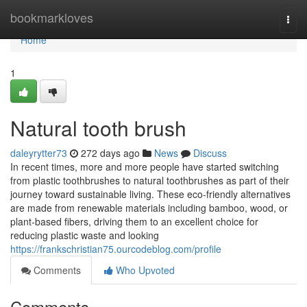
Home
bookmarkloves
Togg
navi
Home
1
Natural tooth brush
daleyrytter73
272 days ago
News
Discuss
In recent times, more and more people have started switching
from plastic toothbrushes to natural toothbrushes as part of their
journey toward sustainable living. These eco-friendly alternatives
are made from renewable materials including bamboo, wood, or
plant-based fibers, driving them to an excellent choice for
reducing plastic waste and looking
https://frankschristian75.ourcodeblog.com/profile
Comments
Who Upvoted
Comments