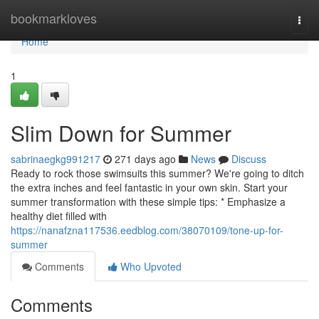
Home
bookmarkloves
Togg
navi
Home
1
Slim Down for Summer
sabrinaegkg991217
271 days ago
News
Discuss
Ready to rock those swimsuits this summer? We're going to ditch
the extra inches and feel fantastic in your own skin. Start your
summer transformation with these simple tips: * Emphasize a
healthy diet filled with
https://nanafzna117536.eedblog.com/38070109/tone-up-for-
summer
Comments
Who Upvoted
Comments