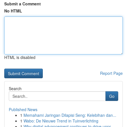
Submit a Comment
No HTML
HTML is disabled
Report Page
Search
Go
Published News
1
Memahami Jaringan Dilapisi Seng: Kelebihan dan...
1
Wabo: De Nieuwe Trend in Tuinverlichting
1
Why digital advancement continues to drive unpr...