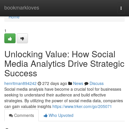
Home
bookmarkloves
Togg
navi
Home
1
Unlocking Value: How Social
Media Analytics Drive Strategic
Success
henritman894242
272 days ago
News
Discuss
Social media analysis have become a crucial tool for businesses
seeking to understand their audience and build effective
strategies. By utilizing the power of social media data, companies
can gain valuable insights
https://www.trker.com/go/205071
Comments
Who Upvoted