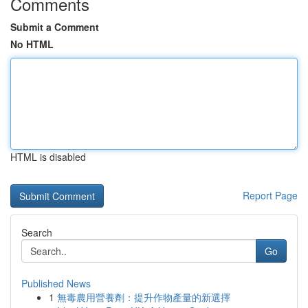
Comments
Submit a Comment
No HTML
HTML is disabled
Report Page
Search
Go
Published News
1
無毒農用營養劑：提升作物產量的新選擇