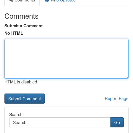
Comments
Submit a Comment
No HTML
HTML is disabled
Report Page
Search
Go