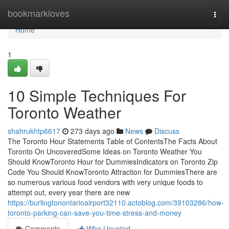
Home
bookmarkloves
Togg
navi
Home
1
10 Simple Techniques For
Toronto Weather
shahrukhtp6617
273 days ago
News
Discuss
The Toronto Hour Statements Table of ContentsThe Facts About
Toronto On UncoveredSome Ideas on Toronto Weather You
Should KnowToronto Hour for DummiesIndicators on Toronto Zip
Code You Should KnowToronto Attraction for DummiesThere are
so numerous various food vendors with very unique foods to
attempt out, every year there are new
https://burlingtonontarioairport32110.actoblog.com/39103286/how-
toronto-parking-can-save-you-time-stress-and-money
Comments
Who Upvoted