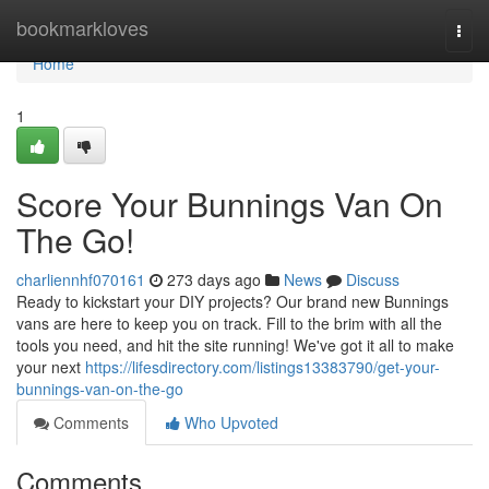
Home
bookmarkloves
Togg
navi
Home
1
Score Your Bunnings Van On
The Go!
charliennhf070161
273 days ago
News
Discuss
Ready to kickstart your DIY projects? Our brand new Bunnings
vans are here to keep you on track. Fill to the brim with all the
tools you need, and hit the site running! We've got it all to make
your next
https://lifesdirectory.com/listings13383790/get-your-
bunnings-van-on-the-go
Comments
Who Upvoted
Comments