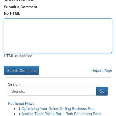
Submit a Comment
No HTML
HTML is disabled
Report Page
Search
Go
Published News
1
Optimizing Your Gains: Selling Business Rea...
1
Analisa Togel Paling Baru: Raih Pemenang Pada