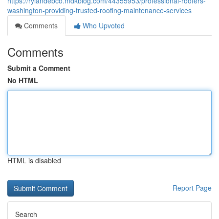
https://rylandebco.mdkblog.com/44355953/professional-roofers-
washington-providing-trusted-roofing-maintenance-services
Comments
Who Upvoted
Comments
Submit a Comment
No HTML
HTML is disabled
Report Page
Search