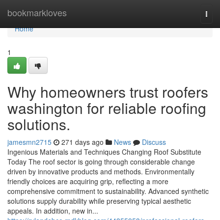
Home
bookmarkloves
Togg
navi
Home
1
Why homeowners trust roofers
washington for reliable roofing
solutions.
jamesmn2715
271 days ago
News
Discuss
Ingenious Materials and Techniques Changing Roof Substitute
Today The roof sector is going through considerable change
driven by innovative products and methods. Environmentally
friendly choices are acquiring grip, reflecting a more
comprehensive commitment to sustainability. Advanced synthetic
solutions supply durability while preserving typical aesthetic
appeals. In addition, new in...