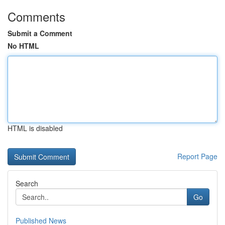
Comments
Submit a Comment
No HTML
HTML is disabled
Report Page
Search
Go
Published News