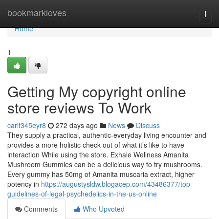
Home
bookmarkloves
Togg
navi
Home
1
Getting My copyright online
store reviews To Work
carlt345eyr8
272 days ago
News
Discuss
They supply a practical, authentic-everyday living encounter and
provides a more holistic check out of what it’s like to have
interaction While using the store. Exhale Wellness Amanita
Mushroom Gummies can be a delicious way to try mushrooms.
Every gummy has 50mg of Amanita muscaria extract, higher
potency in
https://augustysldw.blogacep.com/43486377/top-
guidelines-of-legal-psychedelics-in-the-us-online
Comments
Who Upvoted