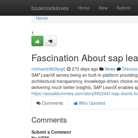
Home
bookmarkloves
Home
New
Submit
Home
1
Fascination About sap lea
michaelz962kpg0
273 days ago
News
Discuss
SAP LeanIX serves being an built-in platform providing 
architectural transparency, knowledge-driven choice-m
delivering much better insights, SAP LeanIX enables sp
https://socialdummies.com/story5502441/sap-leanix-f
Comments
Who Upvoted
Comments
Submit a Comment