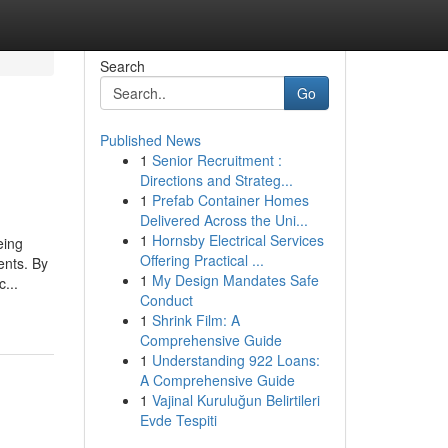
Search
Go
Published News
1
Senior Recruitment :
Directions and Strateg...
1
Prefab Container Homes
Delivered Across the Uni...
1
Hornsby Electrical Services
eing
Offering Practical ...
ents. By
1
My Design Mandates Safe
...
Conduct
1
Shrink Film: A
Comprehensive Guide
1
Understanding 922 Loans:
A Comprehensive Guide
1
Vajinal Kuruluğun Belirtileri
Evde Tespiti