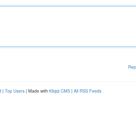
Rep
d
|
Top Users
| Made with
Kliqqi CMS
|
All RSS Feeds