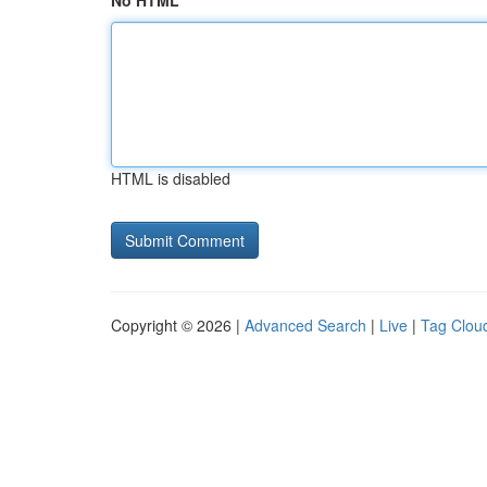
No HTML
HTML is disabled
Copyright © 2026 |
Advanced Search
|
Live
|
Tag Clou