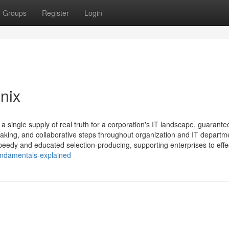
Groups
Register
Login
nix
a single supply of real truth for a corporation's IT landscape, guarante
aking, and collaborative steps throughout organization and IT departm
eedy and educated selection-producing, supporting enterprises to effec
undamentals-explained