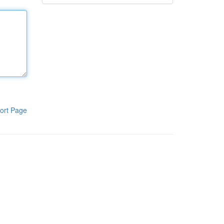
ort Page