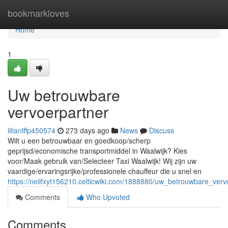
Home
bookmarkloves
Home
1
Uw betrouwbare
vervoerpartner
lilianlffp450574
273 days ago
News
Discuss
Wilt u een betrouwbaar en goedkoop/scherp
geprijsd/economische transportmiddel in Waalwijk? Kies
voor/Maak gebruik van/Selecteer Taxi Waalwijk! Wij zijn uw
vaardige/ervaringsrijke/professionele chauffeur die u snel en
https://neilfxyt156210.celticwiki.com/1888880/uw_betrouwbare_verv
Comments
Who Upvoted
Comments