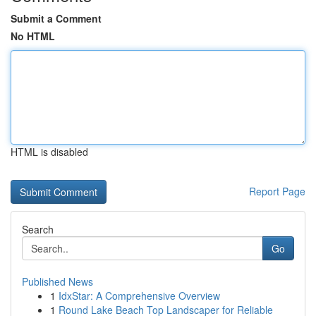
Submit a Comment
No HTML
HTML is disabled
Report Page
Search
Go
Published News
1
IdxStar: A Comprehensive Overview
1
Round Lake Beach Top Landscaper for Reliable