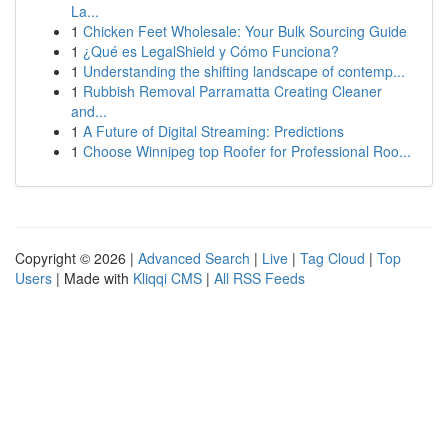
La...
1
Chicken Feet Wholesale: Your Bulk Sourcing Guide
1
¿Qué es LegalShield y Cómo Funciona?
1
Understanding the shifting landscape of contemp...
1
Rubbish Removal Parramatta Creating Cleaner
and...
1
A Future of Digital Streaming: Predictions
1
Choose Winnipeg top Roofer for Professional Roo...
Copyright © 2026 |
Advanced Search
|
Live
|
Tag Cloud
|
Top
Users
| Made with
Kliqqi CMS
|
All RSS Feeds