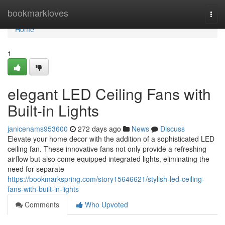
Home
bookmarkloves
Togg
navi
Home
1
elegant LED Ceiling Fans with
Built-in Lights
janicenams953600
272 days ago
News
Discuss
Elevate your home decor with the addition of a sophisticated LED
ceiling fan. These innovative fans not only provide a refreshing
airflow but also come equipped integrated lights, eliminating the
need for separate
https://bookmarkspring.com/story15646621/stylish-led-ceiling-
fans-with-built-in-lights
Comments
Who Upvoted