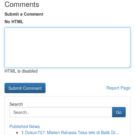
Comments
Submit a Comment
No HTML
HTML is disabled
Report Page
Search
Go
Published News
1
Dukun707: Misteri Rahasia Teka-teki di Balik Di...