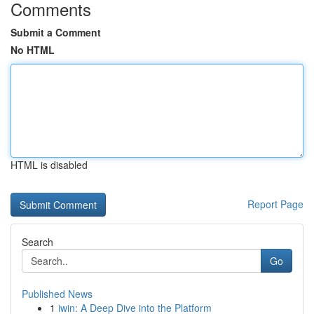
Comments
Submit a Comment
No HTML
HTML is disabled
Report Page
Search
Go
Published News
1
iwin: A Deep Dive into the Platform