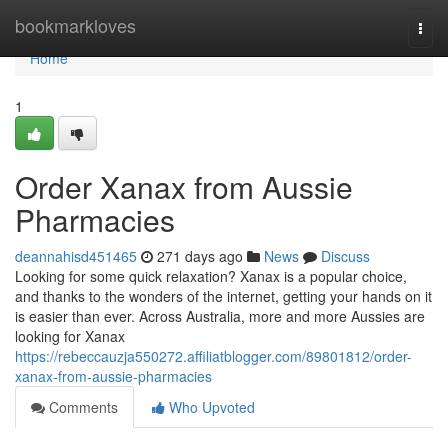
Home
bookmarkloves
Togg
navi
Home
1
Order Xanax from Aussie
Pharmacies
deannahisd451465
271 days ago
News
Discuss
Looking for some quick relaxation? Xanax is a popular choice,
and thanks to the wonders of the internet, getting your hands on it
is easier than ever. Across Australia, more and more Aussies are
looking for Xanax
https://rebeccauzja550272.affiliatblogger.com/89801812/order-
xanax-from-aussie-pharmacies
Comments
Who Upvoted