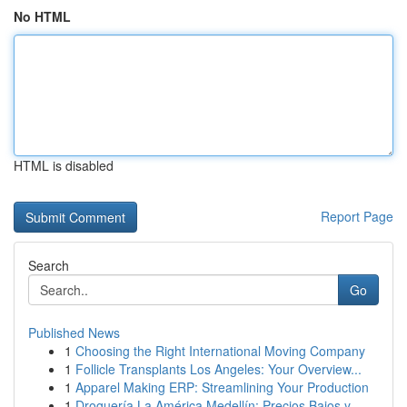
No HTML
HTML is disabled
Report Page
Search
Go
Published News
1
Choosing the Right International Moving Company
1
Follicle Transplants Los Angeles: Your Overview...
1
Apparel Making ERP: Streamlining Your Production
1
Droguería La América Medellín: Precios Bajos y ...