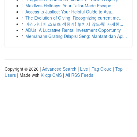
1
Maldives Holidays: Your Tailor-Made Escape
1
Access to Justice: Your Helpful Guide to Ava...
1
The Evolution of Giving: Recognizing current me...
1
마징가티비 스포츠 생중계! 놓치지 않도록! 자세한...
1
ADUs: A Lucrative Rental Investment Opportunity
1
Memahami Grating Dilapisi Seng: Manfaat dan Apl...
Copyright © 2026 |
Advanced Search
|
Live
|
Tag Cloud
|
Top
Users
| Made with
Kliqqi CMS
|
All RSS Feeds