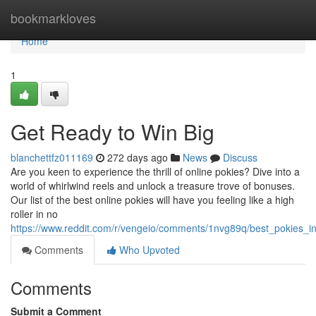
Home
bookmarkloves
Home
1
Get Ready to Win Big
blanchettfz011169
272 days ago
News
Discuss
Are you keen to experience the thrill of online pokies? Dive into a
world of whirlwind reels and unlock a treasure trove of bonuses.
Our list of the best online pokies will have you feeling like a high
roller in no
https://www.reddit.com/r/vengeio/comments/1nvg89q/best_pokies_
Comments
Who Upvoted
Comments
Submit a Comment